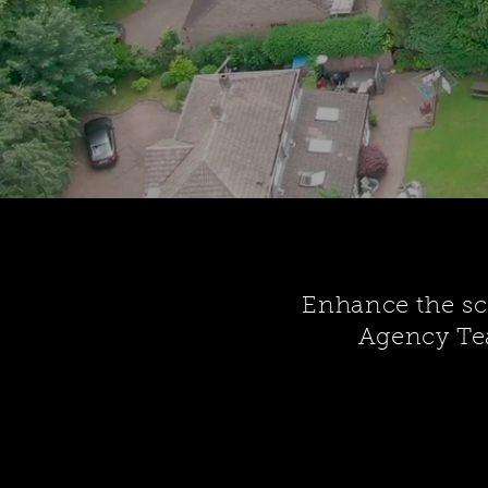
Enhance the sc
Agency Tea