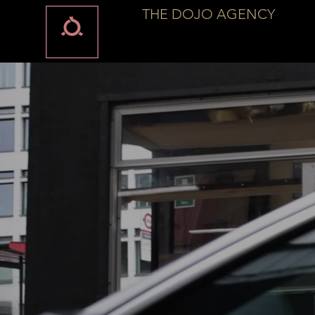
THE DOJO AGENCY