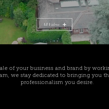
All Videos
ale of your business and brand by work
m, we stay dedicated to bringing you th
professionalism you desire.