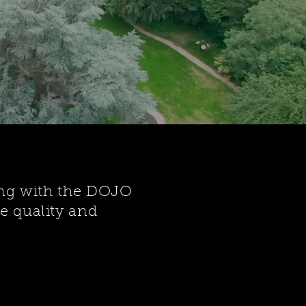
ing with the DOJO
e quality and